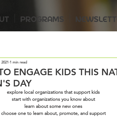
UT
PROGRAMS
NEWSLETT
, 2021
1 min read
TO ENGAGE KIDS THIS NA
'S DAY
explore local organizations that support kids
start with organizations you know about
learn about some new ones
choose one to learn about, promote, and support