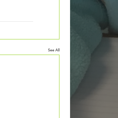
See All