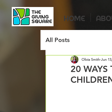
HOME
ABO
All Posts
Olivia Smith
Jun 13
20 WAYS 
CHILDREN