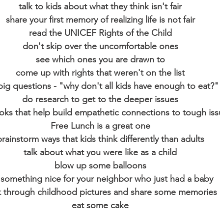
talk to kids about what they think isn't fair
share your first memory of realizing life is not fair
read the UNICEF Rights of the Child
don't skip over the uncomfortable ones
see which ones you are drawn to
come up with rights that weren't on the list
big questions - "why don't all kids have enough to eat?"
do research to get to the deeper issues
oks that help build empathetic connections to tough is
Free Lunch is a great one
brainstorm ways that kids think differently than adults
talk about what you were like as a child
blow up some balloons
something nice for your neighbor who just had a baby
k through childhood pictures and share some memories
eat some cake