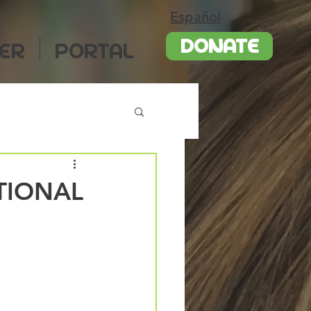
Español
DONATE
ER
PORTAL
TIONAL