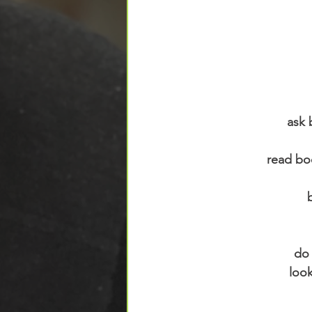
ask 
read bo
do 
loo