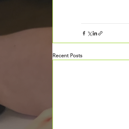
Recent Posts