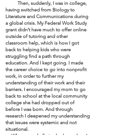
	Then, suddenly, I was in college, 
having switched from Biology to 
Literature and Communications during 
a global crisis. My Federal Work Study 
grant didn’t have much to offer online 
outside of tutoring and other 
classroom help, which is how I got 
back to helping kids who were 
struggling find a path through 
education. And I kept going. I made 
the career choice to go into nonprofit 
work, in order to further my 
understanding of their work and their 
barriers. I encouraged my mom to go 
back to school at the local community 
college she had dropped out of 
before I was born. And through 
research I deepened my understanding 
that issues were systemic and not 
situational. 