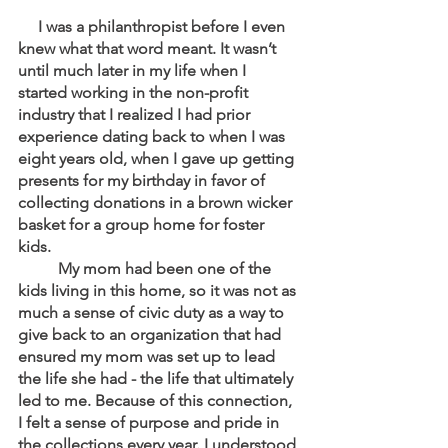
     I was a philanthropist before I even 
knew what that word meant. It wasn’t 
until much later in my life when I 
started working in the non-profit 
industry that I realized I had prior 
experience dating back to when I was 
eight years old, when I gave up getting 
presents for my birthday in favor of 
collecting donations in a brown wicker 
basket for a group home for foster 
kids. 
	My mom had been one of the 
kids living in this home, so it was not as 
much a sense of civic duty as a way to 
give back to an organization that had 
ensured my mom was set up to lead 
the life she had - the life that ultimately 
led to me. Because of this connection, 
I felt a sense of purpose and pride in 
the collections every year. I understood 