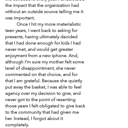
the impact that the organization had 
without an outside source telling me it 
was important. 
	Once I hit my more materialistic 
teen years, I went back to asking for 
presents, having ultimately decided 
that I had done enough for kids I had 
never met, and would get greater 
enjoyment from a new iphone. And, 
although I’m sure my mother felt some 
level of disappointment, she never 
commented on that choice, and for 
that I am grateful. Because she quietly 
put away the basket, I was able to feel 
agency over my decision to give, and 
never got to the point of resenting 
those years I felt obligated to give back 
to the community that had given me 
her. Instead, I forgot about it 
completely. 