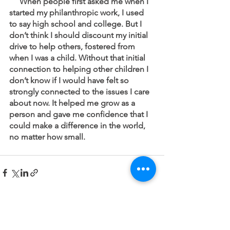
     When people first asked me when I 
started my philanthropic work, I used 
to say high school and college. But I 
don’t think I should discount my initial 
drive to help others, fostered from 
when I was a child. Without that initial 
connection to helping other children I 
don’t know if I would have felt so 
strongly connected to the issues I care 
about now. It helped me grow as a 
person and gave me confidence that I 
could make a difference in the world, 
no matter how small.  
See All
Recent Posts