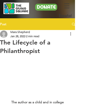
DONATE
Español
Post
Mara Shepherd
Jan 28, 2022
2 min read
The Lifecycle of a
Philanthropist
The author as a child and in college