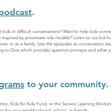
podcast
.
kids in difficult conversations? Want to help kids conn
e inspired by proximate role models? Listen to our kid-
 own or as a family. Use the episodes as conversation sta
ing to Give which provides question prompts and other 
grams
to your community.
 Intro, Kids for Kids Fund, or the Service Learning Work
op for your neighborhood, school, or friends.