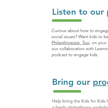
Listen to our
Curious about how to engage 
social issues? Want kids to b
Philanthropists, Too
, on your
our collaboration with Learn
podcast to engage kids.
Bring our
pro
Help bring the Kids for Kids
a family philanthropy worksh