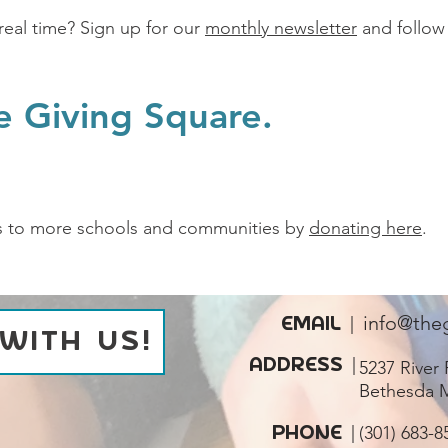
real time? Sign up for our
monthly newsletter
and follow
e Giving Square.
s to more schools and communities by
donating here
.
EMAIL |
info@the
WITH US!
ADDRESS
|
5237 River 
Bethesda 
PHONE
|
‪(301) 683-8