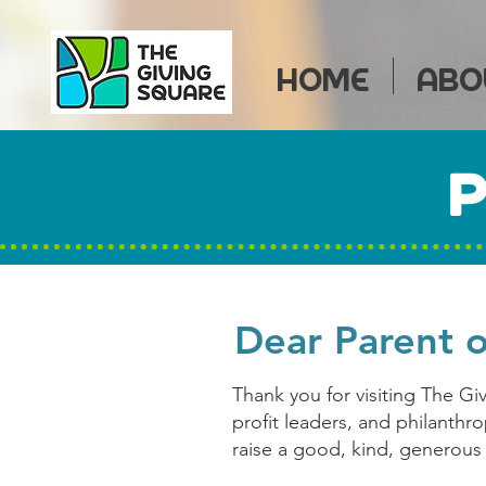
HOME
ABO
P
Dear Parent 
Thank you for visiting The Gi
profit leaders, and philanthr
raise a good, kind, generous 