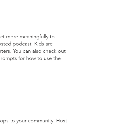
ect more meaningfully to
hosted podcast,
Kids are
rters. You can also check out
prompts for how to use the
shops to your community. Host