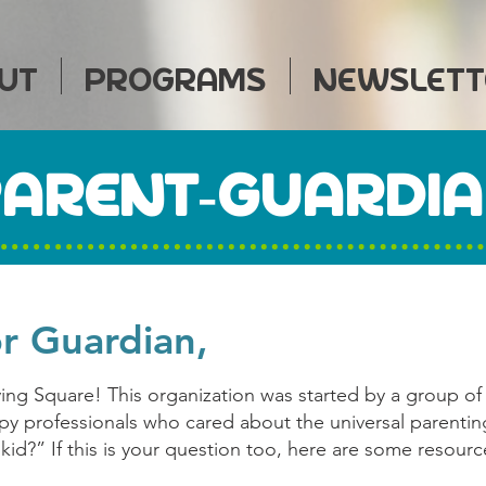
UT
PROGRAMS
NEWSLETT
ARENT-GUARDI
or Guardian,
ving Square! This organization was started by a group of
opy professionals who cared about the universal parenti
kid?” If this is your question too, here are some resourc