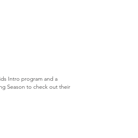
Kids Intro program and a
ing Season to check out their