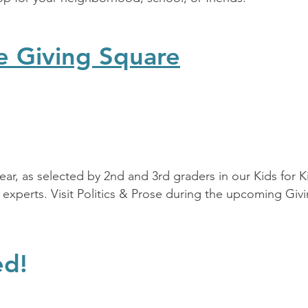
e Giving Square
year, as selected by 2nd and 3rd graders in our Kids for 
 experts. Visit Politics & Prose during the upcoming Giv
ed!