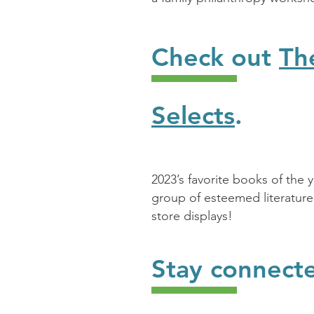
Check out
Th
Selects
.
2023’s favorite books of the 
group of esteemed literature
store displays!
Stay connect