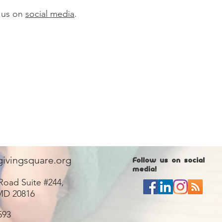
 us on
social media
.
givingsquare.org
Follow us on social
media!
Road Suite #244,
MD 20816
593