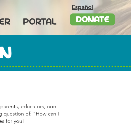
Español
DONATE
ER
PORTAL
AN
 parents, educators, non-
ng question of: “How can I
es for you!