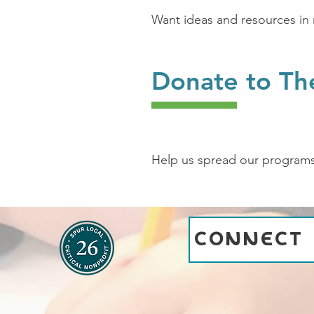
Want ideas and resources in 
Donate to Th
Help us spread our program
CONNECT 