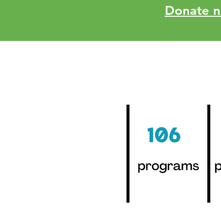
Donate no