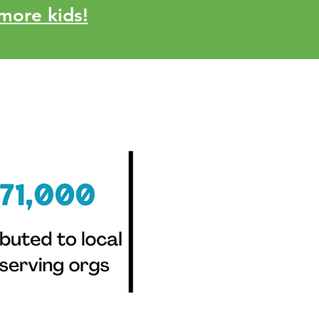
more kids!