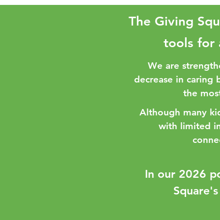
The Giving Squ
tools for
We are strength
decrease in caring 
the most
Although many kids
with limited 
conne
​In our 2026 p
Square's