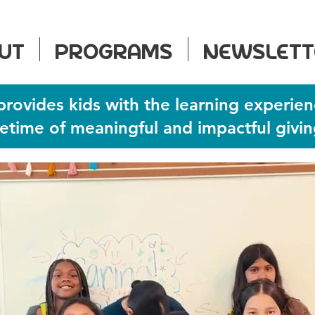
UT
PROGRAMS
NEWSLETT
provides kids with the learning experien
ifetime of meaningful and impactful givin