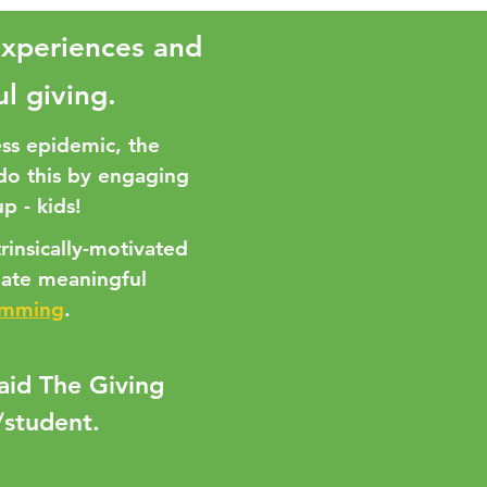
experiences and
ul giving.
ss epidemic, the
 do this by engaging
p - kids!
rinsically-motivated
eate meaningful
amming
.
said The Giving
/student.