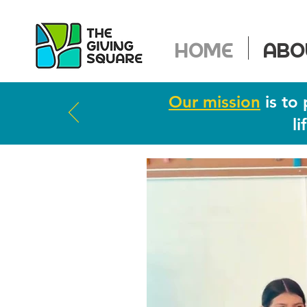
HOME
ABO
Our mission
is to 
l