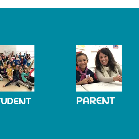
PARENT
TUDENT