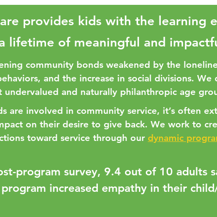
are provides kids with the learning 
 a lifetime of meaningful and impactf
ening community bonds weakened by the loneline
behaviors, and the increase in social divisions. We
 undervalued and naturally philanthropic age grou
 are involved in community service, it’s often ext
impact on their desire to give back. We work to cr
ctions toward service through our
dynamic progr
ost-program survey, 9.4 out of 10 adults 
 program increased empathy in their child