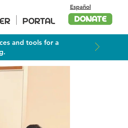
Español
DONATE
ER
PORTAL
ces and tools for a
g.