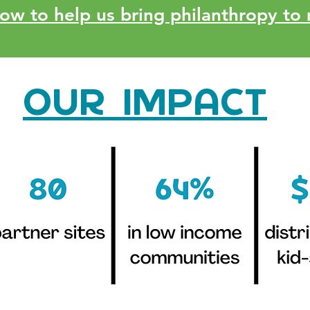
w to help us bring philanthropy to 
OUR IMPACT