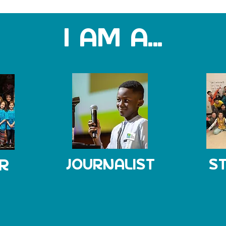
I AM A...
R
JOURNALIST
S