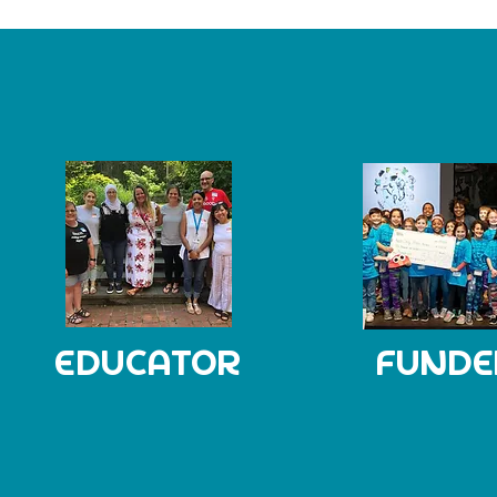
EDUCATOR
FUNDE