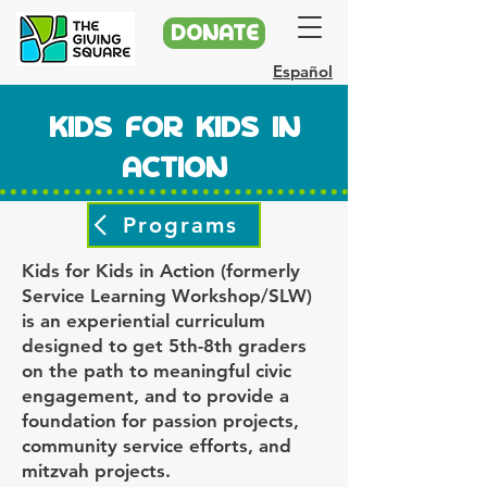
DONATE
Español
KIDS FOR KIDS IN
ACTION
Programs
Kids for Kids in Action (formerly
Service Learning Workshop/SLW)
is an experiential curriculum
designed to get 5th-8th graders
on the path to meaningful civic
engagement, and to provide a
foundation for passion projects,
community service efforts, and
mitzvah projects.