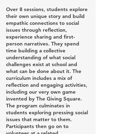
Over 8 sessions, students explore
their own unique story and build
empathic connections to social
issues through reflection,
experience sharing and first-
person narratives. They spend
time building a collective
understanding of what social
challenges exist at school and
what can be done about it. The
curriculum includes a mix of
reflection and engaging activities,
including our very own game
invented by The Giving Square.
The program culminates in
students exploring pressing social
issues that matter to them.
Participants then go on to
volunteer at a related