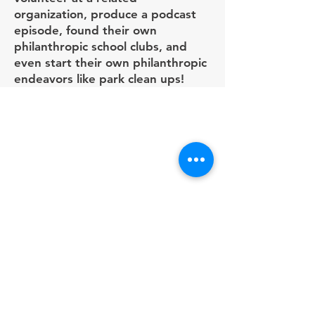
organization, produce a podcast
episode, found their own
philanthropic school clubs, and
even start their own philanthropic
endeavors like park clean ups!
Programs