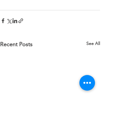
See All
Recent Posts