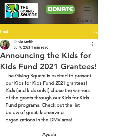
DONATE
Español
Post
Olivia Smith
Jul 9, 2021
1 min read
Announcing the Kids for
Kids Fund 2021 Grantees!
The Giving Square is excited to present 
our Kids for Kids Fund 2021 grantees! 
Kids (and kids only!) chose the winners 
of the grants through our Kids for Kids 
Fund programs. Check out the list 
below of great, kid-serving 
organizations in the DMV area!
Ayuda