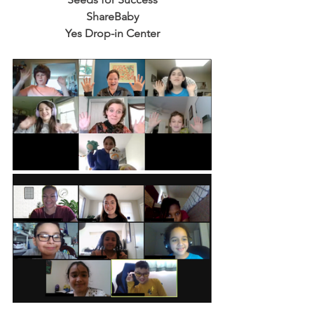
ShareBaby
Yes Drop-in Center