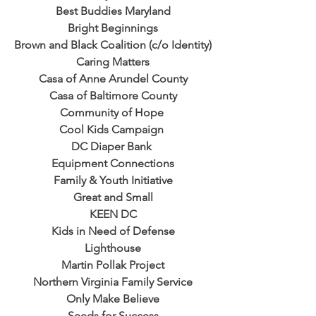
Best Buddies Maryland
Bright Beginnings
Brown and Black Coalition (c/o Identity)
Caring Matters
Casa of Anne Arundel County
Casa of Baltimore County
Community of Hope 
Cool Kids Campaign 
DC Diaper Bank 
Equipment Connections
Family & Youth Initiative
Great and Small
KEEN DC
Kids in Need of Defense
Lighthouse
Martin Pollak Project
Northern Virginia Family Service
Only Make Believe
Seeds for Success