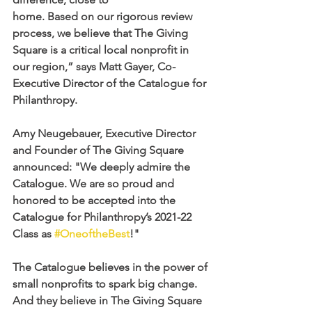
home. Based on our rigorous review 
process, we believe that The Giving 
Square is a critical local nonprofit in 
our region,” says Matt Gayer, Co-
Executive Director of the Catalogue for 
Philanthropy.
Amy Neugebauer, Executive Director 
and Founder of The Giving Square 
announced: "We deeply admire the 
Catalogue. We are so proud and 
honored to be accepted into the 
Catalogue for Philanthropy’s 2021-22 
Class as 
#OneoftheBest
!"
The Catalogue believes in the power of 
small nonprofits to spark big change. 
And they believe in The Giving Square 