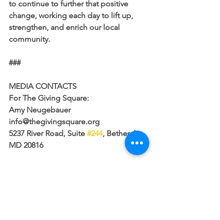
to continue to further that positive 
change, working each day to lift up, 
strengthen, and enrich our local 
community.
###
MEDIA CONTACTS
For The Giving Square:
Amy Neugebauer
info@thegivingsquare.org
5237 River Road, Suite 
#244
, Bethesda, 
MD 20816
For the Catalogue for Philanthropy:
Matt Gayer
mgayer@cfp-dc.org
202-248-5034