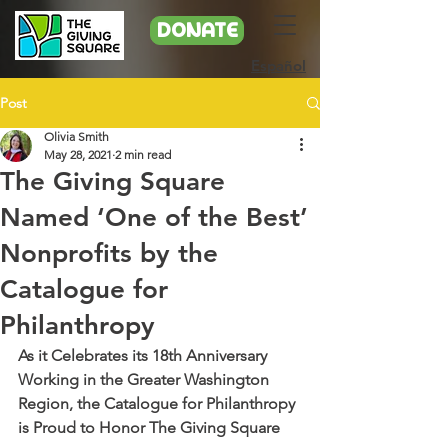
DONATE
Español
Post
Olivia Smith
May 28, 2021
2 min read
The Giving Square
Named ‘One of the Best’
Nonprofits by the
Catalogue for
Philanthropy
As it Celebrates its 18th Anniversary 
Working in the Greater Washington 
Region, the Catalogue for Philanthropy 
is Proud to Honor The Giving Square