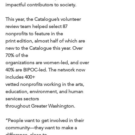
impactful contributors to society.
This year, the Catalogue’s volunteer 
review team helped select 87 
nonprofits to feature in the
print edition, almost half of which are 
new to the Catalogue this year. Over 
70% of the
organizations are women-led, and over 
40% are BIPOC-led. The network now 
includes 400+
vetted nonprofits working in the arts, 
education, environment, and human 
services sectors
throughout Greater Washington.
“People want to get involved in their 
community—they want to make a 
difference, close to