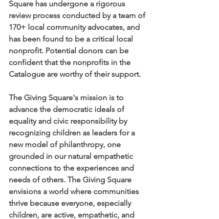
Square has undergone a rigorous 
review process conducted by a team of 
170+ local community advocates, and 
has been found to be a critical local 
nonprofit. Potential donors can be 
confident that the nonprofits in the 
Catalogue are worthy of their support. 
The Giving Square's mission is to 
advance the democratic ideals of 
equality and civic responsibility by 
recognizing children as leaders for a 
new model of philanthropy, one 
grounded in our natural empathetic 
connections to the experiences and 
needs of others. The Giving Square 
envisions a world where communities 
thrive because everyone, especially 
children, are active, empathetic, and 