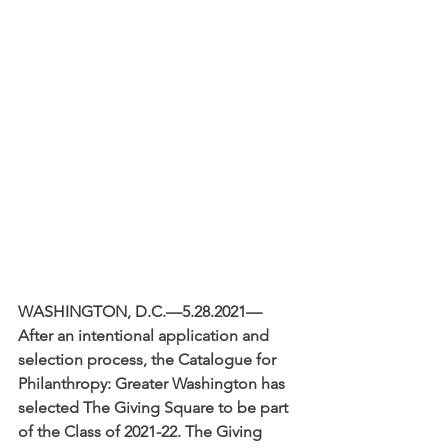
WASHINGTON, D.C.—5.28.2021—
After an intentional application and 
selection process, the Catalogue for 
Philanthropy: Greater Washington has 
selected The Giving Square to be part 
of the Class of 2021-22. The Giving 