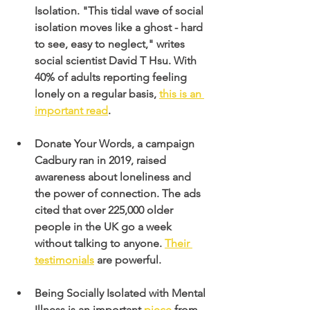
Isolation. "This tidal wave of social 
isolation moves like a ghost - hard 
to see, easy to neglect," writes 
social scientist David T Hsu. With 
40% of adults reporting feeling 
lonely on a regular basis,
this is an 
important read
.
Donate Your Words, a campaign 
Cadbury ran in 2019, raised 
awareness about loneliness and 
the power of connection. The ads 
cited that over 225,000 older 
people in the UK go a week 
without talking to anyone.
Their 
testimonials
 are powerful.
Being Socially Isolated with Mental 
Illness is an important
 piece
 from 