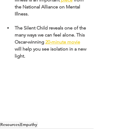
the National Alliance on Mental 
Illness. 
The Silent Child reveals one of the 
many ways we can feel alone. This 
Oscar-winning
20-minute movie
will help you see isolation in a new 
light.
Resources
Empathy