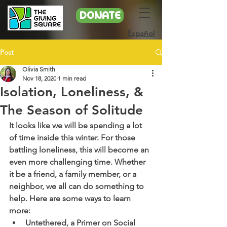
DONATE
Español
Post
Olivia Smith
Nov 18, 2020
1 min read
Isolation, Loneliness, &
The Season of Solitude
It looks like we will be spending a lot 
of time inside this winter. For those 
battling loneliness, this will become an 
even more challenging time. Whether 
it be a friend, a family member, or a 
neighbor, we all can do something to 
help. Here are some ways to learn 
more:
Untethered, a Primer on Social 