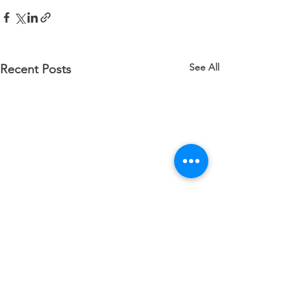
See All
Recent Posts